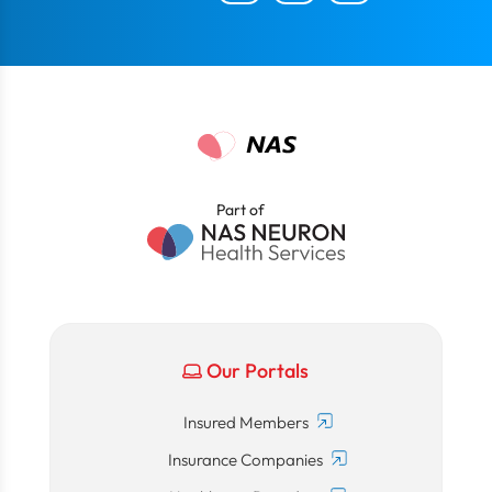
Part of
Our Portals
Insured Members
Insurance Companies