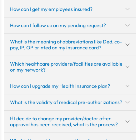
How can I get my employees insured?
How can I follow up on my pending request?
What is the meaning of abbreviations like Ded, co-
pay, IP, OP printed on my insurance card?
Which healthcare providers/facilities are available
on my network?
How can I upgrade my Health Insurance plan?
What is the validity of medical pre-authorizations?
If I decide to change my provider/doctor after
approval has been received, what is the process?