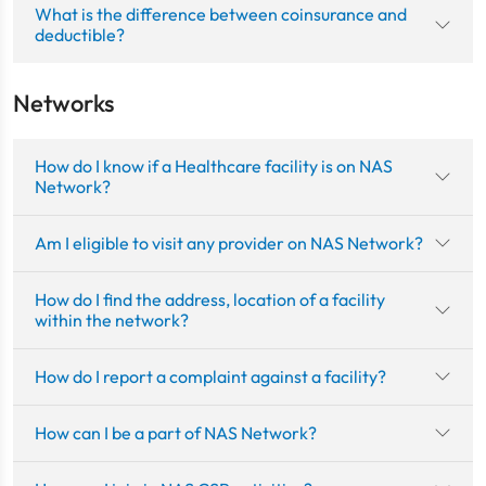
What is the difference between coinsurance and
deductible?
Networks
How do I know if a Healthcare facility is on NAS
Network?
Am I eligible to visit any provider on NAS Network?
How do I find the address, location of a facility
within the network?
How do I report a complaint against a facility?
How can I be a part of NAS Network?