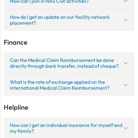
How can I join in NAS CSR activities?
How do I get an update on our facility network
placement?
Finance
Can the Medical Claim Reimbursement be done
directly through bank transfer, instead of cheque?
What is the rate of exchange applied on the
international Medical Claim Reimbursement?
Helpline
How can I get an individual insurance for myself and
my family?