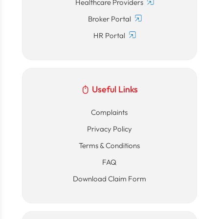
Healthcare Providers
Broker Portal
HR Portal
Useful Links
Complaints
Privacy Policy
Terms & Conditions
FAQ
Download Claim Form