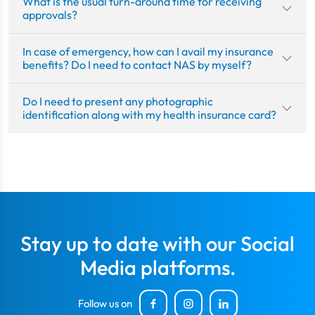
What is the usual turn-around time for receiving
approvals?
In case of emergency, how can I avail my insurance
benefits? Do I need to contact NAS by myself?
Do I need to present any photographic
identification along with my health insurance card?
Stay up to date with our Social
Media platforms.
Follow us on