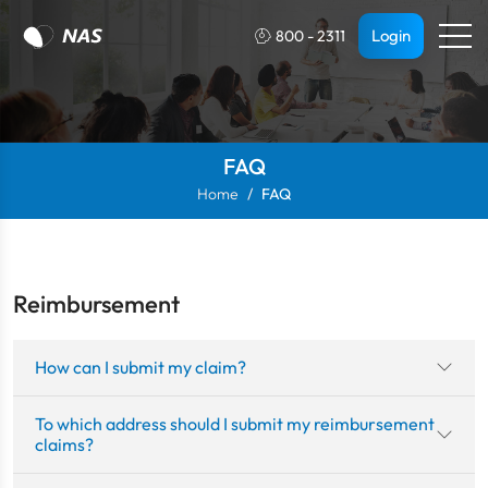
Login
800 - 2311
FAQ
Home
FAQ
Reimbursement
How can I submit my claim?
To which address should I submit my reimbursement
claims?