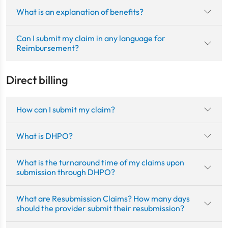
What is an explanation of benefits?
Can I submit my claim in any language for
Reimbursement?
Direct billing
How can I submit my claim?
What is DHPO?
What is the turnaround time of my claims upon
submission through DHPO?
What are Resubmission Claims? How many days
should the provider submit their resubmission?