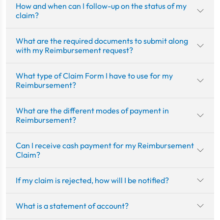
How and when can I follow-up on the status of my
claim?
What are the required documents to submit along
with my Reimbursement request?
What type of Claim Form I have to use for my
Reimbursement?
What are the different modes of payment in
Reimbursement?
Can I receive cash payment for my Reimbursement
Claim?
If my claim is rejected, how will I be notified?
What is a statement of account?