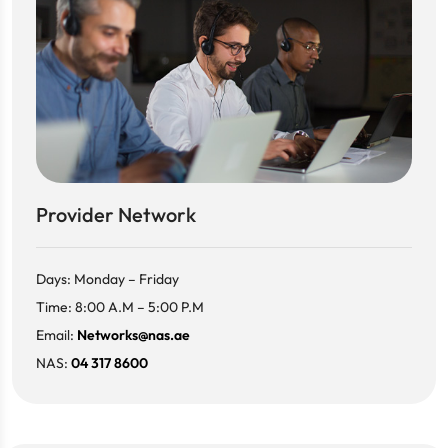
Provider Network
Days: Monday – Friday
Time: 8:00 A.M – 5:00 P.M
Email:
Networks@nas.ae
NAS:
04 317 8600