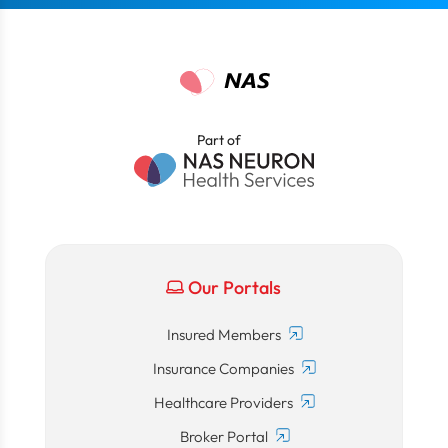
Part of
Our Portals
Insured Members
Insurance Companies
Healthcare Providers
Broker Portal