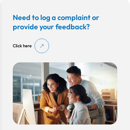
Need to log a complaint or
provide your feedback?
Click here