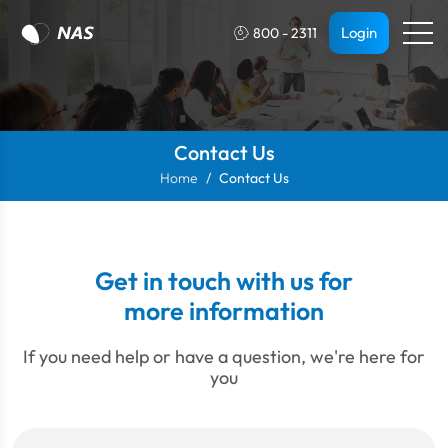
Login
800 - 2311
Contact Us
Home
Contact Us
Get in touch with us for
more information
If you need help or have a question, we're here for
you