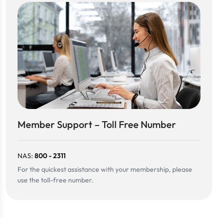
Member Support – Toll Free Number
NAS:
800 - 2311
For the quickest assistance with your membership, please
use the toll-free number.