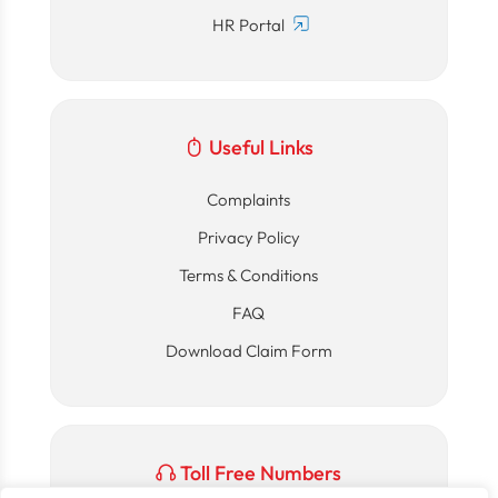
HR Portal
Useful Links
Complaints
Privacy Policy
Terms & Conditions
FAQ
Download Claim Form
Toll Free Numbers