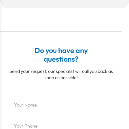
Do you have any
questions?
Send your request, our specialist will call you back as
soon as possible!
M
N
e
a
m
m
b
e
e
P
*
r
h