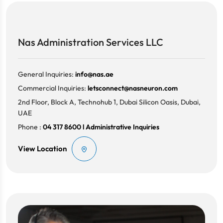
Nas Administration Services LLC
General Inquiries:
info@nas.ae
Commercial Inquiries:
letsconnect@nasneuron.com
2nd Floor, Block A, Technohub 1, Dubai Silicon Oasis, Dubai,
UAE
Phone :
04 317 8600 l Administrative Inquiries
View Location