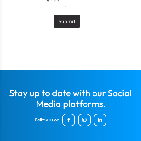
8
*
10
=
Submit
Stay up to date with our Social
Media platforms.
Follow us on