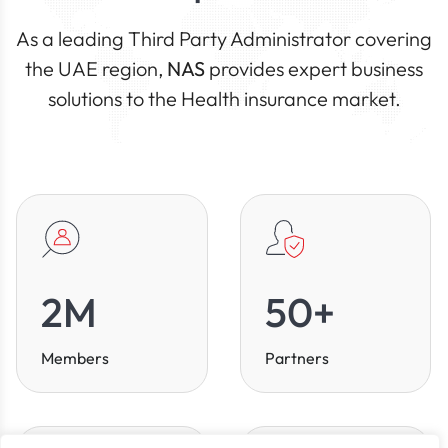
As a leading Third Party Administrator covering
the UAE region,
NAS
provides expert business
solutions to the Health insurance market.
2
M
50
+
Members
Partners