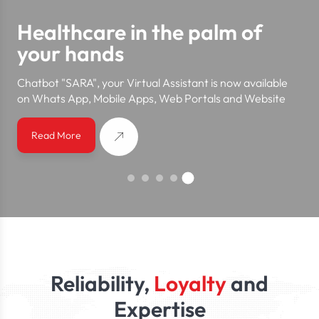
Healthcare in the palm of
your hands
Chatbot "SARA", your Virtual Assistant is now available
on Whats App, Mobile Apps, Web Portals and Website
Read More
Reliability,
Loyalty
and
Expertise