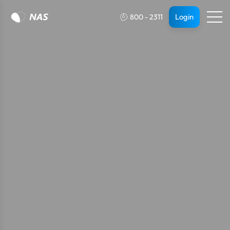
Login
800 - 2311