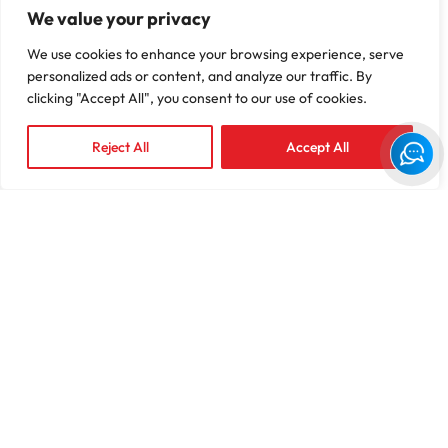
We value your privacy
We use cookies to enhance your browsing experience, serve
personalized ads or content, and analyze our traffic. By
8
+ B
5000
+
clicking "Accept All", you consent to our use of cookies.
Claims Managed
Providers
Reject All
Accept All
750
+
2024
Employees
TPA of the Year