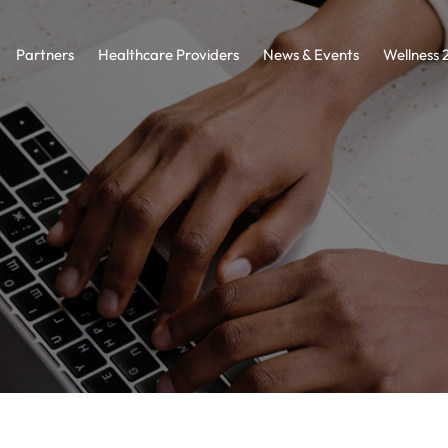
Partners
Healthcare Providers
News & Events
Wellness 