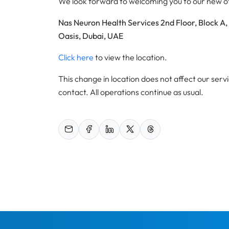
We look forward to welcoming you to our new off
Nas Neuron Health Services 2nd Floor, Block A,
Oasis, Dubai, UAE
Click here
to view the location.
This change in location does not affect our servi
contact. All operations continue as usual.