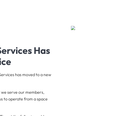
ervices Has
ice
 Services has moved to a new
ow we serve our members,
us to operate from a space