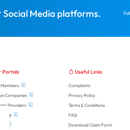
r Social Media platforms.
Fol
 Portals
Useful Links
d Members
Complaints
nce Companies
Privacy Policy
are Providers
Terms & Conditions
Portal
FAQ
tal
Download Claim Form