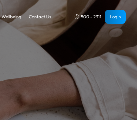
800 - 2311
Login
2 Wellbeing
Contact Us