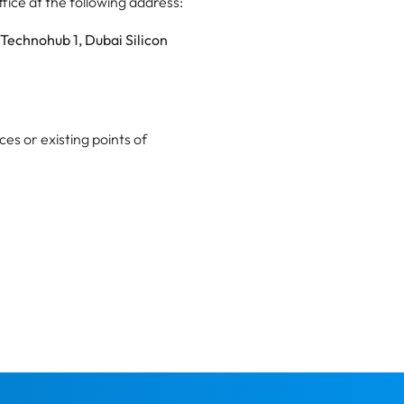
ice at the following address:
 Technohub 1, Dubai Silicon
ces or existing points of