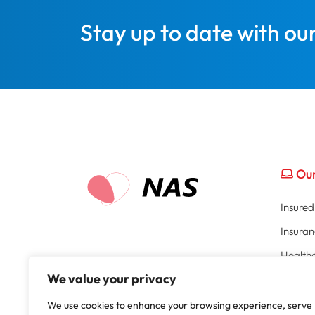
Stay up to date with ou
Our
Insure
Insura
Healthc
We value your privacy
Broker 
Part of
HR Por
We use cookies to enhance your browsing experience, serve