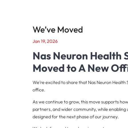
We’ve Moved
Jan 19, 2026
Nas Neuron Health S
Moved to A New Off
We’re excited to share that Nas Neuron Health
office.
As we continue to grow, this move supports h
partners, and wider community, while enabling 
designed for the next phase of our journey.