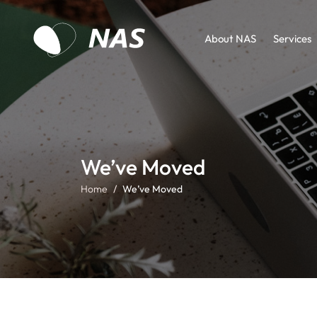
About NAS
Services
We’ve Moved
Home
We’ve Moved