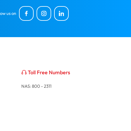
low us on
Toll Free Numbers
NAS: 800 - 2311