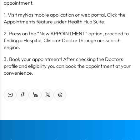
appointment.
1. Visit myNas mobile application or web portal, Click the
Appointments feature under Health Hub Suite.
2. Press on the “New APPOINTMENT” option, proceed to
finding a Hospital, Clinic or Doctor through our search
engine.
3. Book your appointment! After checking the Doctors
profile and eligibility you can book the appointment at your
convenience.