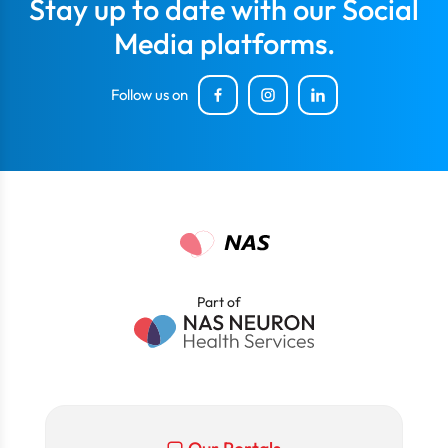
Stay up to date with our Social
Media platforms.
Follow us on
Part of