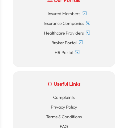
Our Portals
Insured Members
Insurance Companies
Healthcare Providers
Broker Portal
HR Portal
Useful Links
Complaints
Privacy Policy
Terms & Conditions
FAQ