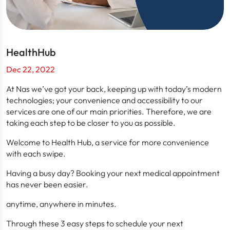
HealthHub
Dec 22, 2022
At Nas we’ve got your back, keeping up with today’s modern
technologies; your convenience and accessibility to our
services are one of our main priorities. Therefore, we are
taking each step to be closer to you as possible.
Welcome to Health Hub, a service for more convenience
with each swipe.
Having a busy day? Booking your next medical appointment
has never been easier.
anytime, anywhere in minutes.
Through these 3 easy steps to schedule your next