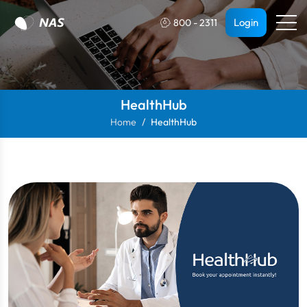
Login
800 - 2311
HealthHub
Home
HealthHub