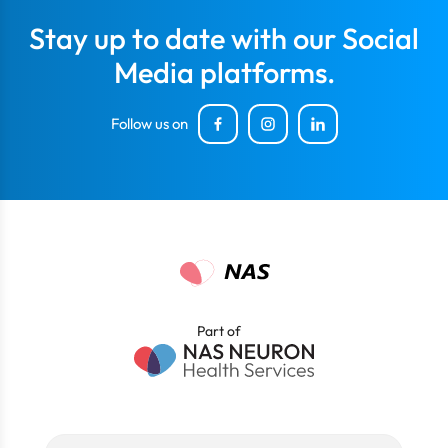
Stay up to date with our Social
Media platforms.
Follow us on
Part of