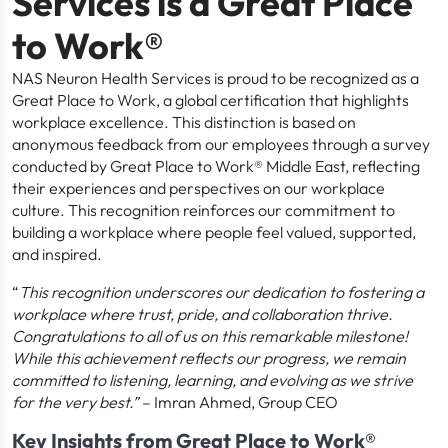
Services is a Great Place
to Work®
NAS Neuron Health Services is proud to be recognized as a
Great Place to Work, a global certification that highlights
workplace excellence. This distinction is based on
anonymous feedback from our employees through a survey
conducted by Great Place to Work® Middle East, reflecting
their experiences and perspectives on our workplace
culture. This recognition reinforces our commitment to
building a workplace where people feel valued, supported,
and inspired.
“
This recognition underscores our dedication to fostering a
workplace where trust, pride, and collaboration thrive.
Congratulations to all of us on this remarkable milestone!
While this achievement reflects our progress, we remain
committed to listening, learning, and evolving as we strive
for the very best.”
– Imran Ahmed, Group CEO
Key Insights from Great Place to Work®