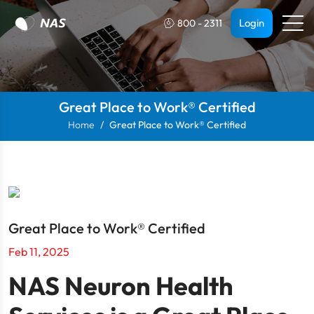
Login
800 - 2311
Great Place to Work® Certified
Home
Great Place to Work® Certified
Great Place to Work® Certified
Feb 11, 2025
NAS Neuron Health