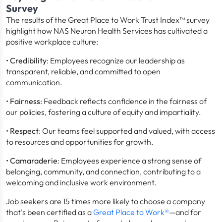
Survey
The results of the Great Place to Work Trust Index™ survey
highlight how NAS Neuron Health Services has cultivated a
positive workplace culture:
•
Credibility
: Employees recognize our leadership as
transparent, reliable, and committed to open
communication.
•
Fairness
: Feedback reflects confidence in the fairness of
our policies, fostering a culture of equity and impartiality.
•
Respect
: Our teams feel supported and valued, with access
to resources and opportunities for growth.
•
Camaraderie
: Employees experience a strong sense of
belonging, community, and connection, contributing to a
welcoming and inclusive work environment.
Job seekers are 15 times more likely to choose a company
that’s been certified as a
Great Place to Work®
—and for