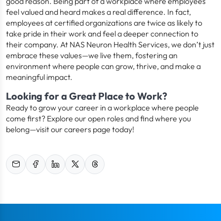
good reason. Being part of a workplace where employees
feel valued and heard makes a real difference. In fact,
employees at certified organizations are twice as likely to
take pride in their work and feel a deeper connection to
their company. At NAS Neuron Health Services, we don’t just
embrace these values—we live them, fostering an
environment where people can grow, thrive, and make a
meaningful impact.
Looking for a Great Place to Work?
Ready to grow your career in a workplace where people
come first? Explore our open roles and find where you
belong—visit our careers page today!