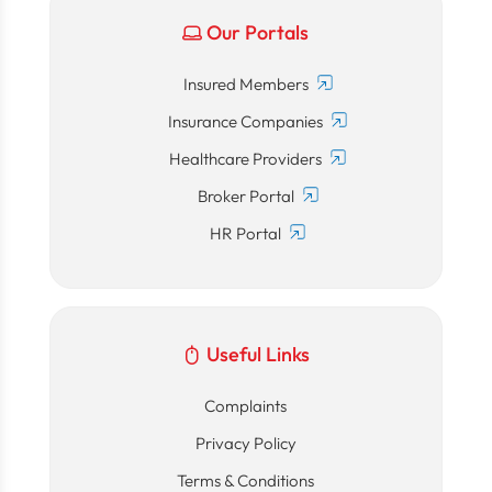
Our Portals
Insured Members
Insurance Companies
Healthcare Providers
Broker Portal
HR Portal
Useful Links
Complaints
Privacy Policy
Terms & Conditions